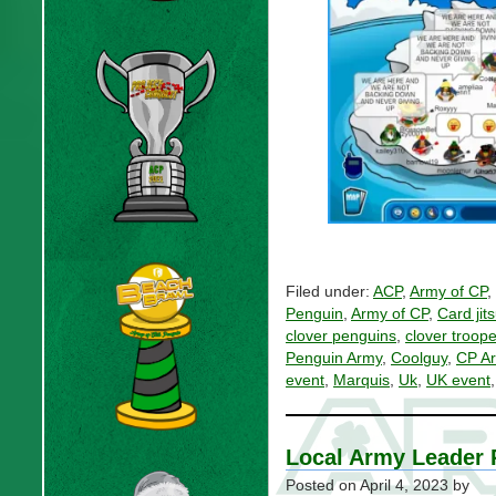
Filed under:
ACP
,
Army of CP
,
Penguin
,
Army of CP
,
Card jit
clover penguins
,
clover troope
Penguin Army
,
Coolguy
,
CP A
event
,
Marquis
,
Uk
,
UK event
Local Army Leader
Posted on
April 4, 2023
by