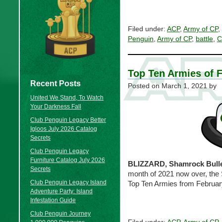
Filed under:
ACP
,
Army of CP
,
Penguin
,
Army of CP
,
battle
,
C
Top Ten Armies of 
Recent Posts
Posted on
March 1, 2021
by
United We Stand, To Watch
Your Darkness Fall
Club Penguin Legacy Better
Igloos July 2026 Catalog
Secrets
Club Penguin Legacy
Furniture Catalog July 2026
BLIZZARD, Shamrock Bulle
Secrets
month of 2021 now over, the 
Club Penguin Legacy Island
Top Ten Armies from Februar
Adventure Party: Island
Infestation Guide
Club Penguin Journey