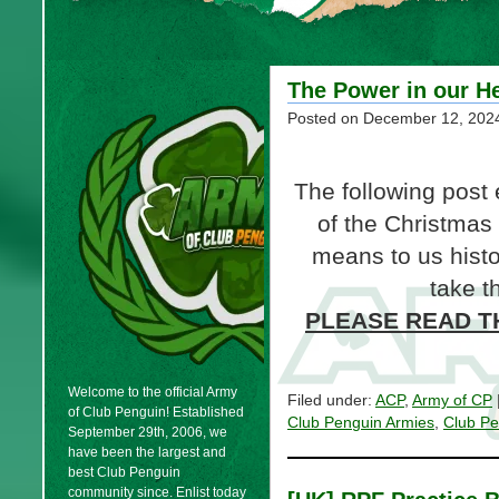
The Power in our H
Posted on
December 12, 202
The following post
of the Christmas
means to us histori
take t
PLEASE READ TH
Welcome to the official Army
Filed under:
ACP
,
Army of CP
of Club Penguin! Established
Club Penguin Armies
,
Club Pe
September 29th, 2006, we
have been the largest and
best Club Penguin
community since. Enlist today