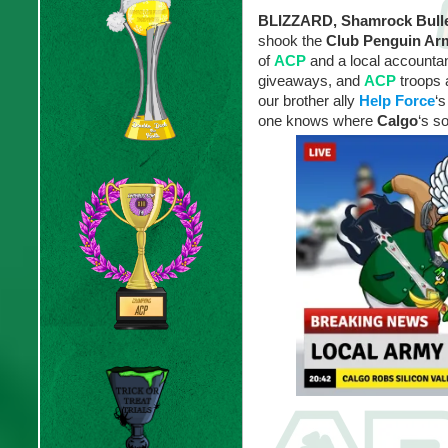
BLIZZARD, Shamrock Bulle
shook the
Club Penguin A
of
ACP
and a local accountant
giveaways, and
ACP
troops 
our brother ally
Help Force
‘s
one knows where
Calgo
‘s s