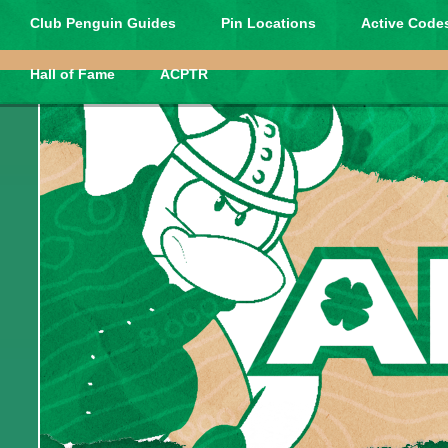
Club Penguin Guides
Pin Locations
Active Codes
Hall of Fame
ACPTR