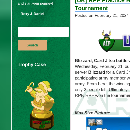
[UK] RPF Practice B
and start your journey!
Tournament
~ Roxy & Daniel
Posted on
February 21, 2024
Blizzard, Card Jitsu battle
Trophy Case
Wednesday, February 21, ou
server
Blizzard
for a Card J
participating army member w
army. From here, the winnin
only 2 people left. Ultimately
RPF, RPF won the tournamen
Max Size Picture: