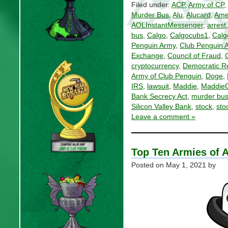
Filed under:
ACP
,
Army of CP
,
Murder Bus
,
Alu
,
Alucard
,
Ame
AOLInstantMessenger
,
arrest
bus
,
Calgo
,
Calgocubs1
,
Calg
Penguin Army
,
Club Penguin 
Exchange
,
Council of Fraud
,
cryptocurrency
,
Democratic Re
Army of Club Penguin
,
Doge
,
IRS
,
lawsuit
,
Maddie
,
Maddie
Bank Secrecy Act
,
murder bu
Silicon Valley Bank
,
stock
,
sto
Leave a comment »
Top Ten Armies of A
Posted on
May 1, 2021
by