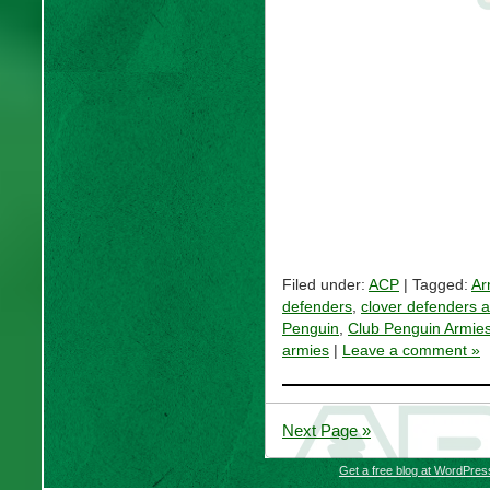
Filed under:
ACP
| Tagged:
Ar
defenders
,
clover defenders 
Penguin
,
Club Penguin Armie
armies
|
Leave a comment »
Next Page »
Get a free blog at WordPre