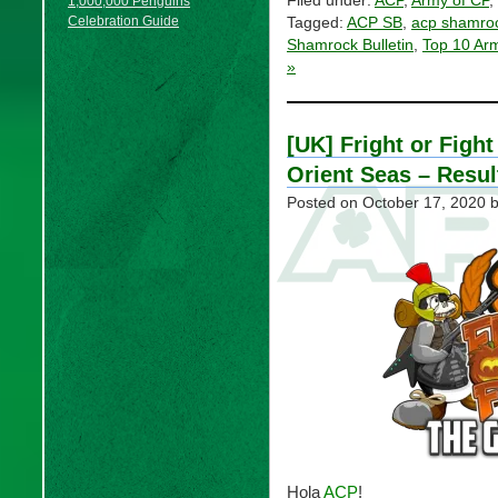
Filed under:
ACP
,
Army of CP
,
1,000,000 Penguins
Celebration Guide
Tagged:
ACP SB
,
acp shamroc
Shamrock Bulletin
,
Top 10 Ar
»
[UK] Fright or Fight
Orient Seas – Resul
Posted on
October 17, 2020
b
Hola
ACP
!