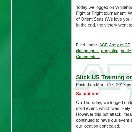
Today we logged on Whitehouse
Fight or Fright tournament! W
of Orient Seas (We love you g
In the end, the victory went 
Filed under:
ACP
,
Army of CP
clubpenguin
,
armyofcp
,
battle
Comments »
Slick US Training o
Posted on
March 18, 2017
by
Salutations!
On Thursday, we logged on to
solid event, which was likely 
However this bot attack literal
continued to have our event a
our location concealed.