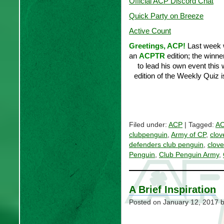
Official ACP Discord Chat
Quick Party on Breeze
Active Count
Greetings, ACP!
Last week 
an
ACPTR
edition; the winn
to lead his own event thi
edition of the Weekly Quiz i
Filed under:
ACP
| Tagged:
AC
clubpenguin
,
Army of CP
,
clov
defenders club penguin
,
clove
Penguin
,
Club Penguin Army
,
A Brief Inspiration
Posted on
January 12, 2017
b