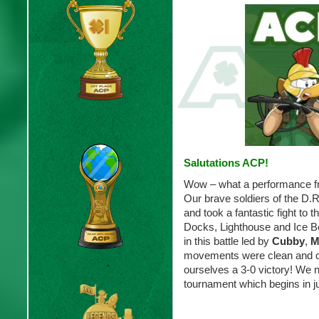
Salutations ACP!
Wow – what a performance f
Our brave soldiers of the D.
and took a fantastic fight to t
Docks, Lighthouse and Ice Be
in this battle led by
Cubby
,
M
movements were clean and c
ourselves a 3-0 victory! We 
tournament which begins in 