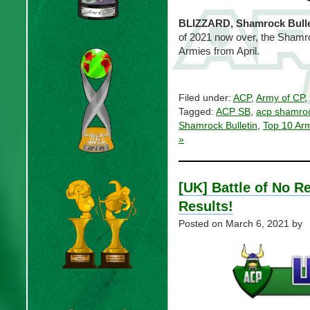
BLIZZARD, Shamrock Bulle
of 2021 now over, the Shamroc
Armies from April.
Filed under:
ACP
,
Army of CP
,
Tagged:
ACP SB
,
acp shamroc
Shamrock Bulletin
,
Top 10 Ar
»
[UK] Battle of No R
Results!
Posted on
March 6, 2021
by