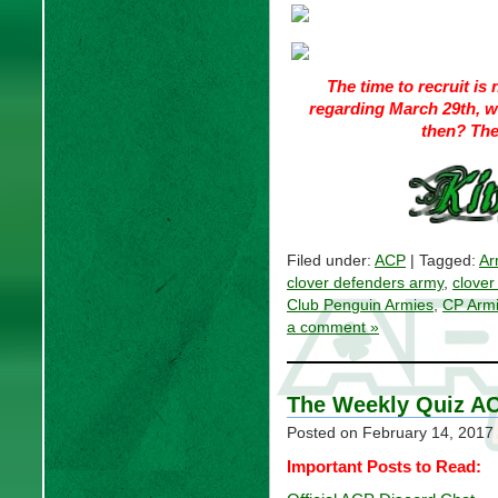
The time to recruit i
regarding March 29th, w
then? The
Filed under:
ACP
| Tagged:
Ar
clover defenders army
,
clover
Club Penguin Armies
,
CP Arm
a comment »
The Weekly Quiz AC
Posted on
February 14, 2017
Important Posts to Read: