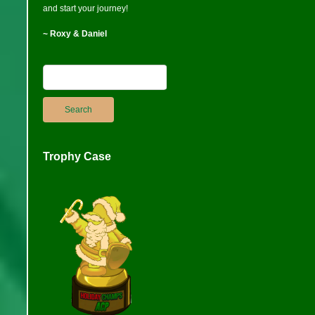
and start your journey!
~ Roxy & Daniel
Trophy Case