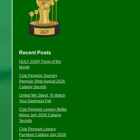
Recent Posts
[JULY 2026] Troop of the
Month
Club Penguin Journey
Penguin Style August 2026
Catalog Secrets
United We Stand, To Watch
Your Darkness Fall
Club Penguin Legacy Better
Igloos July 2026 Catalog
Secrets
Club Penguin Legacy
Furniture Catalog July 2026