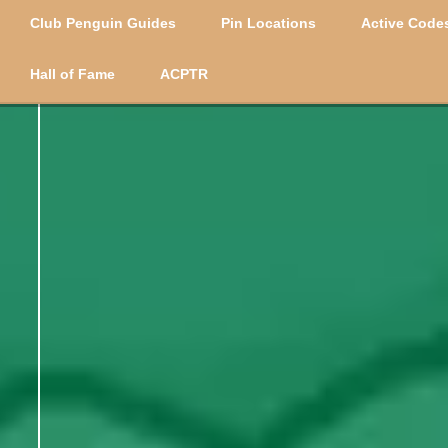
Club Penguin Guides
Pin Locations
Active Codes
Hall of Fame
ACPTR