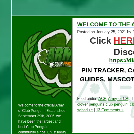
WELCOME TO THE 
Posted on
January 25, 2021
by 
Click
HER
Disc
https://
PIN TRACKER, C
GUIDES, MASCOT
Filed under:
ACP
,
Army of CP
| 
clover penguins club penguin
,
cl
Welcome to the official Army
schedule
|
13 Comments »
of Club Penguin! Established
September 29th, 2006, we
have been the largest and
best Club Penguin
community since. Enlist today