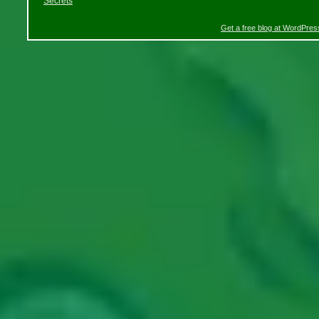
Secrets
Get a free blog at WordPre