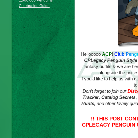
1,000,000 Penguins
Celebration Guide
Hellooooo
ACP
!
C
l
u
b
P
e
n
g
CPLegacy Penguin Style
fantasy outfits & we are her
alongside the prices
If you’d like to help us with g
to
Don’t forget to join our
Disc
Tracker
,
Catalog Secrets
,
Hunts,
and other lovely gui
!! THIS POST CON
CPLEGACY PENGUIN 