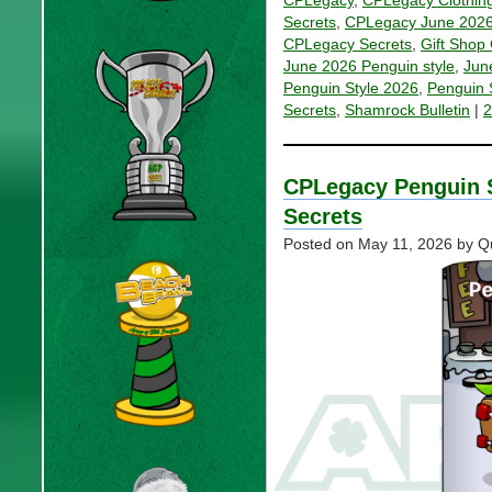
CPLegacy
,
CPLegacy Clothin
Secrets
,
CPLegacy June 2026
CPLegacy Secrets
,
Gift Shop
June 2026 Penguin style
,
Jun
Penguin Style 2026
,
Penguin 
Secrets
,
Shamrock Bulletin
|
2
CPLegacy Penguin S
Secrets
Posted on
May 11, 2026
by Q