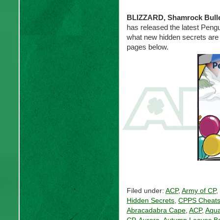
BLIZZARD, Shamrock Bulle
has released the latest Pengui
what new hidden secrets are 
pages below.
Filed under:
ACP
,
Army of CP
,
Hidden Secrets
,
CPPS Cheat
Abracadabra Cape
,
ACP
,
Aqu