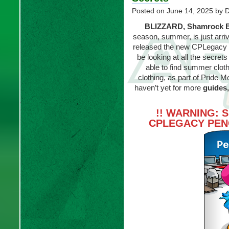
Posted on
June 14, 2025
by D
BLIZZARD, Shamrock B
season, summer, is just arri
released the new CPLegacy Pe
be looking at all the secret
able to find summer clot
clothing, as part of Pride 
haven’t yet for more
guides,
!! WARNING: 
CPLEGACY PENG