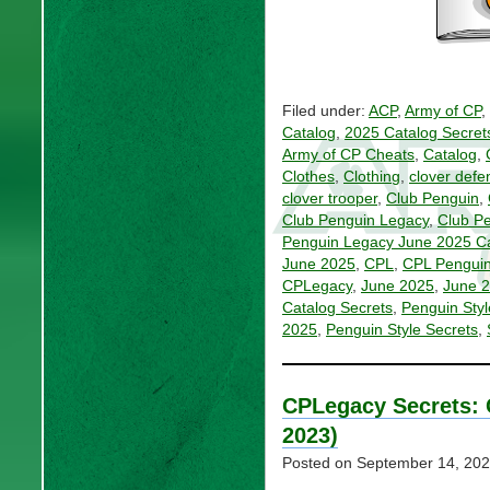
Filed under:
ACP
,
Army of CP
,
Catalog
,
2025 Catalog Secret
Army of CP Cheats
,
Catalog
,
Clothes
,
Clothing
,
clover defe
clover trooper
,
Club Penguin
,
Club Penguin Legacy
,
Club Pe
Penguin Legacy June 2025 C
June 2025
,
CPL
,
CPL Penguin
CPLegacy
,
June 2025
,
June 2
Catalog Secrets
,
Penguin Styl
2025
,
Penguin Style Secrets
,
CPLegacy Secrets: 
2023)
Posted on
September 14, 20