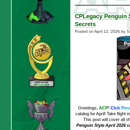
CPLegacy Penguin S
Secrets
Posted on
April 12, 2026
by T
Greetings,
ACP
!
C
l
u
b
P
e
n
catalog for April! Take flight
This post will cover all 
Penguin Style April 2026 c