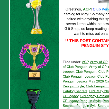
Greetings,
ACP
!
C
l
u
b
P
e
n
catalog for May! So many col
paired with anything this sp
secret items within the ne
Gift Shop, so keep reading t
want to miss out on an
!! THIS POST CONTA
PENGUIN STY
Filed under:
ACP
,
Army of CP
,
of Club Penguin
,
Army of CP
,
trooper
,
Club Penguin
,
Club P
Club Penguin Legacy
,
Club Pe
Penguin Legacy May 2026 Cat
Penguin Style
,
Club Penguin 
Catalog Secrets
,
CPL May 202
CPLegacy
,
CPLegacy Catalog
CPLegacy Penguin Style
,
Pen
Secrets
,
Penguin Syle Secret