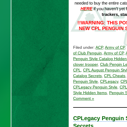
needed to buy the entire cat
HERE
if you haven’t yet
trackers, st
!!WARNING: THIS P
NEW CPL PENGUIN S
Filed under:
ACP
,
Army of CP
,
of Club Penguin
,
Army of CP
,
Penguin Style Catalog Hidden
clover trooper
,
Club Pengin L
CPL
,
CPL August Penguin Sty
Catalog Secrets
,
CPL Cheats
Penguin Style
,
CPLegacy
,
CPL
CPLegacy Penguin Style
,
CPL
Style Hidden Items
,
Penguin S
Comment »
CPLegacy Penguin S
Secrets