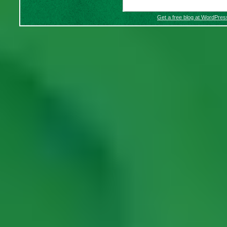
Get a free blog at WordPre