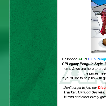
Hellooooo
ACP
!
C
l
u
b
P
e
n
g
CPLegacy Penguin Style J
items & we are here to provi
the prices need
If you’d like to help us with g
to
Don’t forget to join our
Disc
Tracker
,
Catalog Secrets
,
Hunts
and other lovely gui