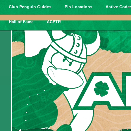
Club Penguin Guides
Pin Locations
Active Codes
Hall of Fame
ACPTR