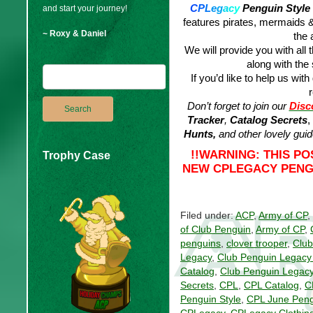
C
P
L
e
g
a
c
y
Penguin Style
and start your journey!
features pirates, mermaids & 
~ Roxy & Daniel
the 
We will provide you with all 
along with the 
If you’d like to help us with
r
Don’t forget to join our
Disc
Tracker
,
Catalog Secrets
,
Hunts,
and other lovely guid
!!WARNING: THIS P
Trophy Case
NEW CPLEGACY PENGU
Filed under:
ACP
,
Army of CP
,
of Club Penguin
,
Army of CP
,
penguins
,
clover trooper
,
Club
Legacy
,
Club Penguin Legacy
Catalog
,
Club Penguin Legacy
Secrets
,
CPL
,
CPL Catalog
,
C
Penguin Style
,
CPL June Peng