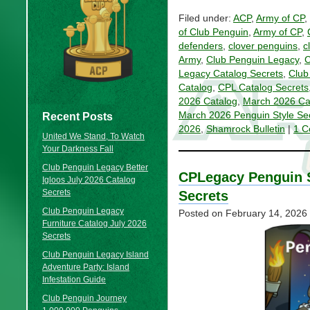
Filed under:
ACP
,
Army of CP
,
of Club Penguin
,
Army of CP
,
defenders
,
clover penguins
,
c
Army
,
Club Penguin Legacy
,
C
Legacy Catalog Secrets
,
Club
Catalog
,
CPL Catalog Secrets
2026 Catalog
,
March 2026 Ca
March 2026 Penguin Style Se
Recent Posts
2026
,
Shamrock Bulletin
|
1 C
United We Stand, To Watch
Your Darkness Fall
Club Penguin Legacy Better
CPLegacy Penguin S
Igloos July 2026 Catalog
Secrets
Secrets
Club Penguin Legacy
Posted on
February 14, 2026
Furniture Catalog July 2026
Secrets
Club Penguin Legacy Island
Adventure Party: Island
Infestation Guide
Club Penguin Journey