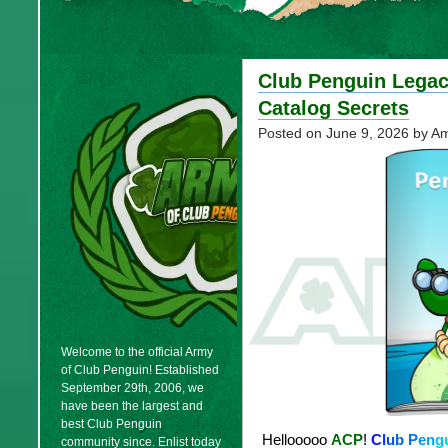
Club Penguin Legac
Catalog Secrets
Posted on
June 9, 2026
by Am
Welcome to the official Army
of Club Penguin! Established
September 29th, 2006, we
have been the largest and
best Club Penguin
Hellooooo
ACP
!
C
l
u
b
P
e
n
g
community since. Enlist today