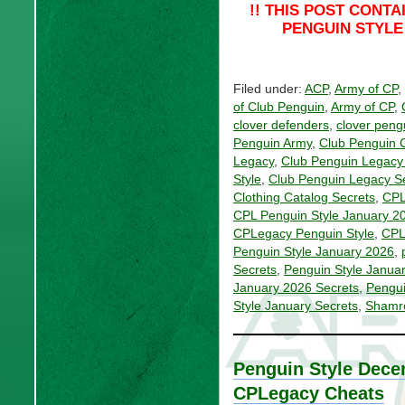
!! THIS POST CONTA
PENGUIN STYLE
Filed under:
ACP
,
Army of CP
,
of Club Penguin
,
Army of CP
,
clover defenders
,
clover peng
Penguin Army
,
Club Penguin C
Legacy
,
Club Penguin Legacy
Style
,
Club Penguin Legacy S
Clothing Catalog Secrets
,
CPL
CPL Penguin Style January 2
CPLegacy Penguin Style
,
CPL
Penguin Style January 2026
,
Secrets
,
Penguin Style Janua
January 2026 Secrets
,
Pengui
Style January Secrets
,
Shamro
Penguin Style Dece
CPLegacy Cheats