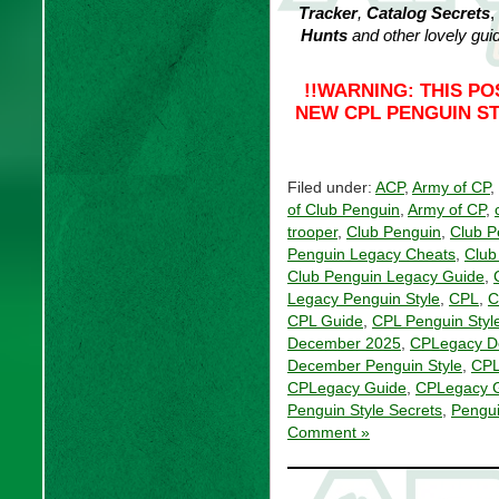
Tracker
,
Catalog Secrets
,
Hunts
and other lovely gui
!!WARNING: THIS P
NEW CPL PENGUIN ST
Filed under:
ACP
,
Army of CP
,
of Club Penguin
,
Army of CP
,
trooper
,
Club Penguin
,
Club P
Penguin Legacy Cheats
,
Club
Club Penguin Legacy Guide
,
Legacy Penguin Style
,
CPL
,
C
CPL Guide
,
CPL Penguin Styl
December 2025
,
CPLegacy De
December Penguin Style
,
CPL
CPLegacy Guide
,
CPLegacy 
Penguin Style Secrets
,
Pengui
Comment »