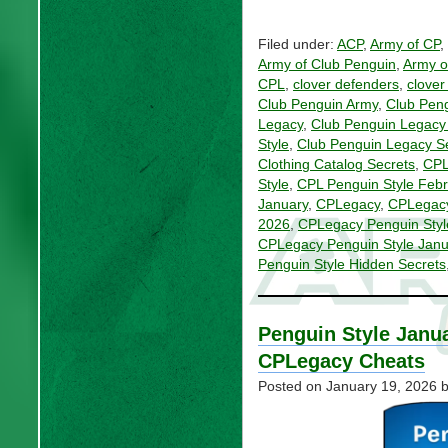
Filed under:
ACP
,
Army of CP
,
Army of Club Penguin
,
Army o
CPL
,
clover defenders
,
clover
Club Penguin Army
,
Club Peng
Legacy
,
Club Penguin Legacy
Style
,
Club Penguin Legacy S
Clothing Catalog Secrets
,
CPL
Style
,
CPL Penguin Style Febr
January
,
CPLegacy
,
CPLegacy
2026
,
CPLegacy Penguin Styl
CPLegacy Penguin Style Jan
Penguin Style Hidden Secrets
Penguin Style Janua
CPLegacy Cheats
Posted on
January 19, 2026
b