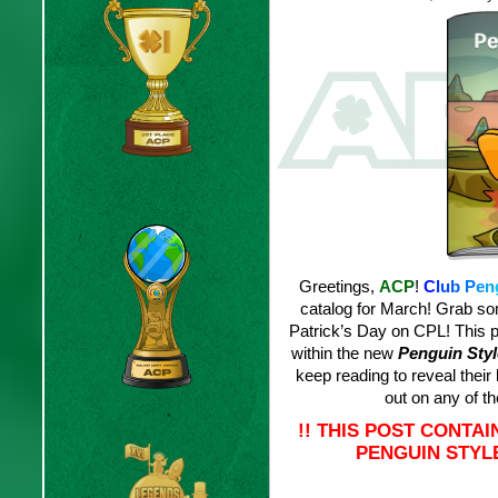
Greetings,
ACP
!
C
l
u
b
P
e
n
catalog for March! Grab som
Patrick’s Day on CPL! This po
within the new
Penguin Styl
keep reading to reveal their
out on any of t
!! THIS POST CONTA
PENGUIN STYLE