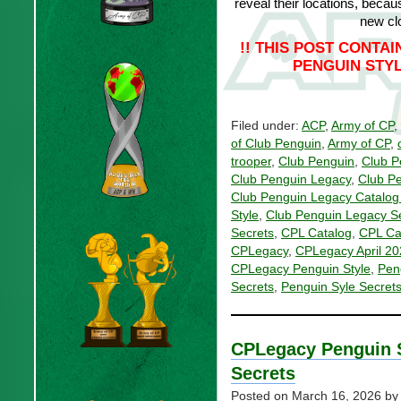
reveal their locations, becau
new cl
!! THIS POST CONTA
PENGUIN STYL
Filed under:
ACP
,
Army of CP
,
of Club Penguin
,
Army of CP
,
trooper
,
Club Penguin
,
Club P
Club Penguin Legacy
,
Club Pe
Club Penguin Legacy Catalog
Style
,
Club Penguin Legacy S
Secrets
,
CPL Catalog
,
CPL Ca
CPLegacy
,
CPLegacy April 20
CPLegacy Penguin Style
,
Pen
Secrets
,
Penguin Syle Secret
CPLegacy Penguin S
Secrets
Posted on
March 16, 2026
by