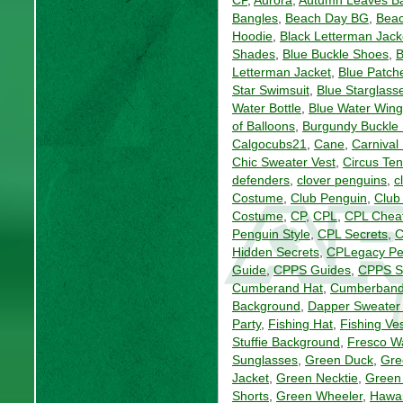
CP
,
Aurora
,
Autumn Leaves B
Bangles
,
Beach Day BG
,
Beac
Hoodie
,
Black Letterman Jack
Shades
,
Blue Buckle Shoes
,
B
Letterman Jacket
,
Blue Patch
Star Swimsuit
,
Blue Starglass
Water Bottle
,
Blue Water Wing
of Balloons
,
Burgundy Buckle
Calgocubs21
,
Cane
,
Carnival 
Chic Sweater Vest
,
Circus Te
defenders
,
clover penguins
,
c
Costume
,
Club Penguin
,
Club
Costume
,
CP
,
CPL
,
CPL Chea
Penguin Style
,
CPL Secrets
,
C
Hidden Secrets
,
CPLegacy Pe
Guide
,
CPPS Guides
,
CPPS S
Cumberand Hat
,
Cumberband
Background
,
Dapper Sweater 
Party
,
Fishing Hat
,
Fishing Ve
Stuffie Background
,
Fresco W
Sunglasses
,
Green Duck
,
Gre
Jacket
,
Green Necktie
,
Green
Shorts
,
Green Wheeler
,
Hawai