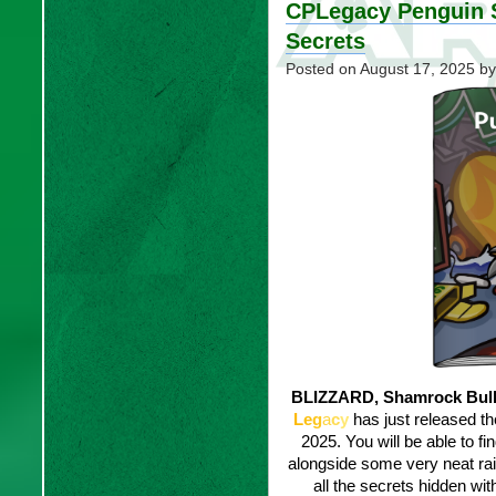
CPLegacy Penguin S
Secrets
Posted on
August 17, 2025
by
BLIZZARD, Shamrock Bull
L
e
g
a
c
y
has just released t
2025. You will be able to fi
alongside some very neat rain
all the secrets hidden wit