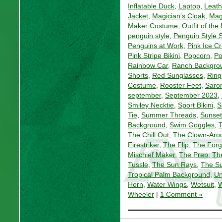
Inflatable Duck
,
Laptop
,
Leath
Jacket
,
Magician's Cloak
,
Mag
Maker Costume
,
Outfit of the
penguin style
,
Penguin Style 
Penguins at Work
,
Pink Ice C
Pink Stripe Bikini
,
Popcorn
,
Po
Rainbow Car
,
Ranch Backgro
Shorts
,
Red Sunglasses
,
Ring
Costume
,
Rooster Feet
,
Saro
september
,
September 2023
,
Smiley Necktie
,
Sport Bikini
,
S
Tie
,
Summer Threads
,
Sunset
Background
,
Swim Goggles
,
The Chill Out
,
The Clown-Aro
Firestriker
,
The Flip
,
The Forg
Mischief Maker
,
The Prep
,
Th
Tussle
,
The Sun Rays
,
The Su
Tropical Palm Background
,
Un
Horn
,
Water Wings
,
Wetsuit
,
W
Wheeler
|
1 Comment »