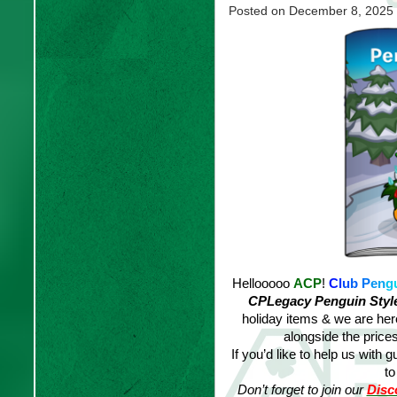
Posted on
December 8, 2025
Hellooooo
ACP
!
C
l
u
b
P
e
n
g
CPLegacy Penguin Styl
holiday items & we are here
alongside the prices
If you’d like to help us with g
to
Don’t forget to join our
Disc