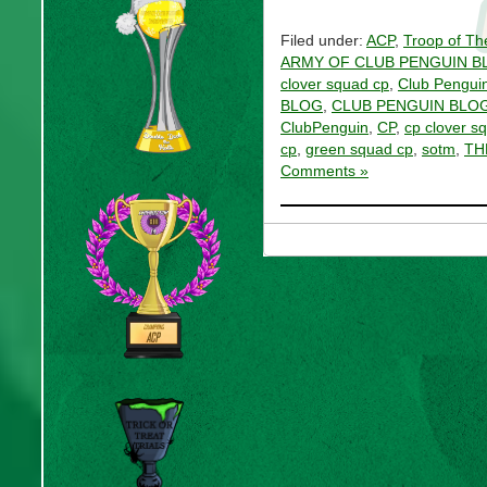
Filed under:
ACP
,
Troop of Th
ARMY OF CLUB PENGUIN B
clover squad cp
,
Club Pengui
BLOG
,
CLUB PENGUIN BLOG
ClubPenguin
,
CP
,
cp clover s
cp
,
green squad cp
,
sotm
,
TH
Comments »