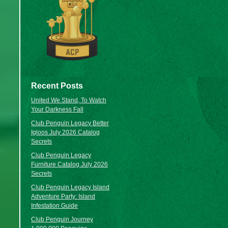
Recent Posts
United We Stand, To Watch
Your Darkness Fall
Club Penguin Legacy Better
Igloos July 2026 Catalog
Secrets
Club Penguin Legacy
Furniture Catalog July 2026
Secrets
Club Penguin Legacy Island
Adventure Party: Island
Infestation Guide
Club Penguin Journey