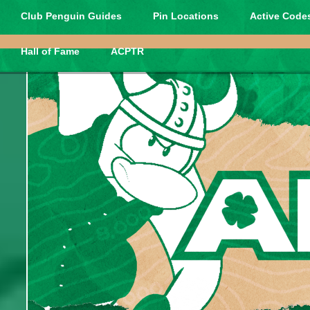
Club Penguin Guides
Pin Locations
Active Codes
Hall of Fame
ACPTR