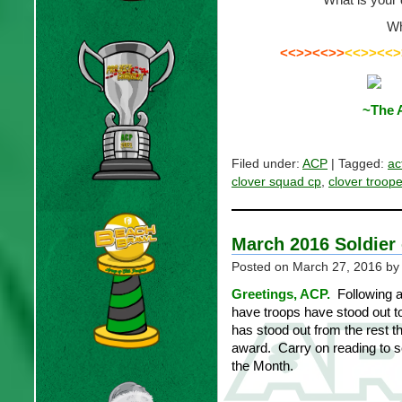
Wh
<<>><<>>
<<>><<>
~The 
Filed under:
ACP
| Tagged:
ac
clover squad cp
,
clover troope
March 2016 Soldier 
Posted on
March 27, 2016
by
Greetings, ACP.
Following a
have troops have stood out t
has stood out from the rest t
award. Carry on reading to s
the Month.