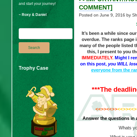
and start your journey!
COMMENT]
~ Roxy & Daniel
Posted on
June 9, 2016
by S
It’s been a while since ou
overdue. The ranks page i
many of the people listed t
this, I present to you t
IMMEDIATELY.
Might I re
on this post,
you WILL lose
Trophy Case
everyone from the ran
***The deadlin
_
<<>><<>>
<<>><<>
Answer the questions in 
Whats yo
What is your