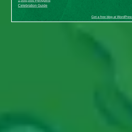
1,000,000 Penguins
Celebration Guide
Get a free blog at WordPre