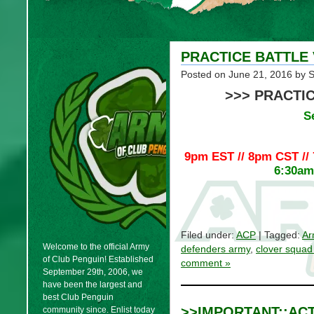
PRACTICE BATTLE
Posted on
June 21, 2016
by 
>>> PRACTIC
S
9pm EST // 8pm CST //
6:30am 
Filed under:
ACP
| Tagged:
Ar
Welcome to the official Army
defenders army
,
clover squad
of Club Penguin! Established
comment »
September 29th, 2006, we
have been the largest and
best Club Penguin
>>IMPORTANT::AC
community since. Enlist today